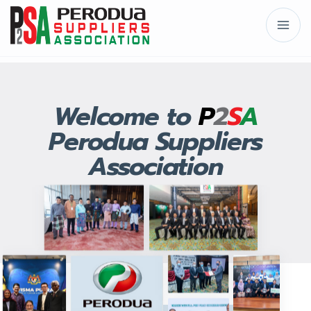
Welcome to
P
2
S
A
Perodua Suppliers
Association