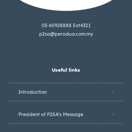
03-60928888 Ext4321
p2sa@perodua.com.my
Useful links
Introduction
President of P2SA’s Message