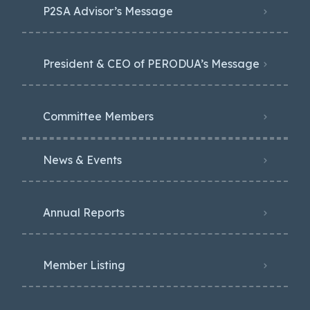
P2SA Advisor’s Message
President & CEO of PERODUA’s Message
Committee Members
News & Events
Annual Reports
Member Listing