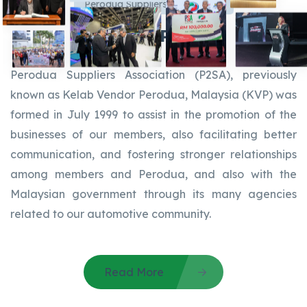
Perodua Suppliers Association
About P2SA
Perodua Suppliers Association (P2SA), previously
known as Kelab Vendor Perodua, Malaysia (KVP) was
formed in July 1999 to assist in the promotion of the
businesses of our members, also facilitating better
communication, and fostering stronger relationships
among members and Perodua, and also with the
Malaysian government through its many agencies
related to our automotive community.
Read More