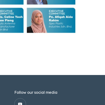
Follow our social media