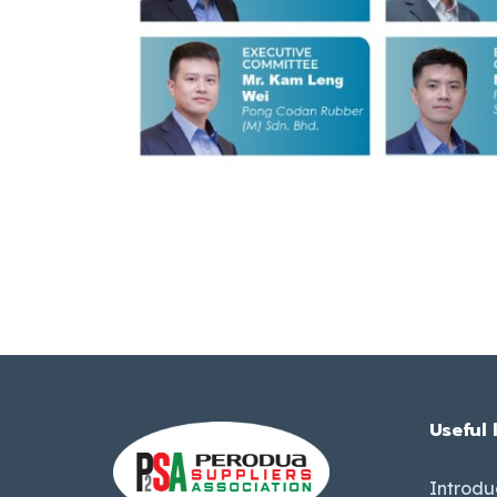
Useful 
Introdu