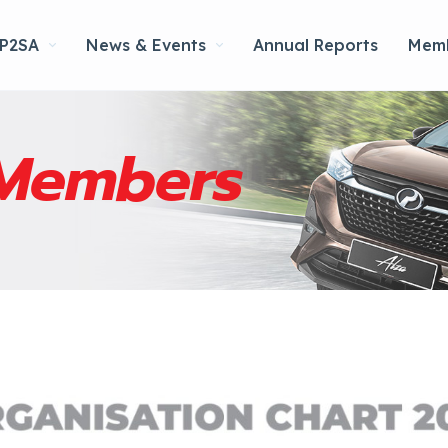
 P2SA
News & Events
Annual Reports
Memb
Members