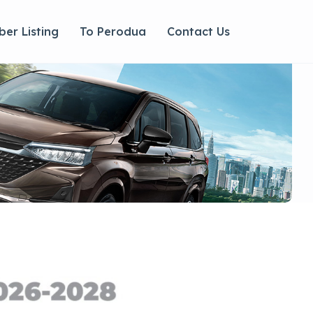
er Listing
To Perodua
Contact Us