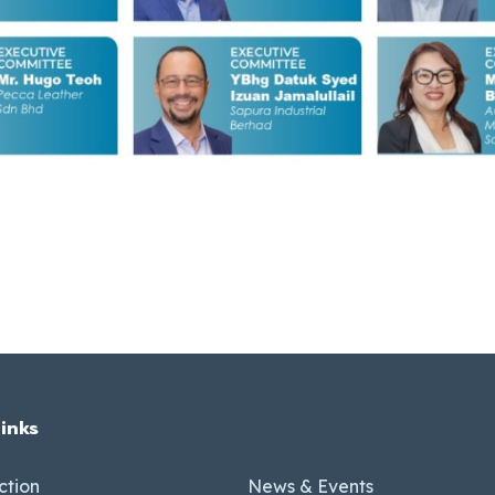
links
ction
News & Events