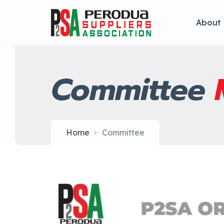
About
Committee
Home
Committee