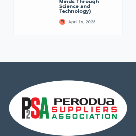
Minds Through
Science and
Technology)
April 16, 2026