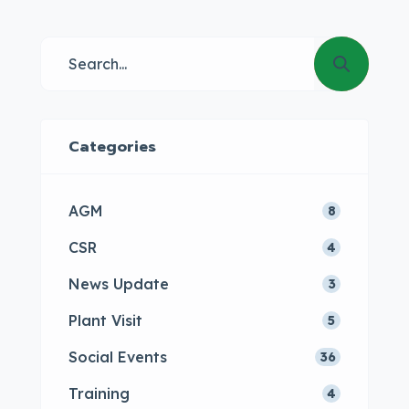
Categories
AGM
8
CSR
4
News Update
3
Plant Visit
5
Social Events
36
Training
4