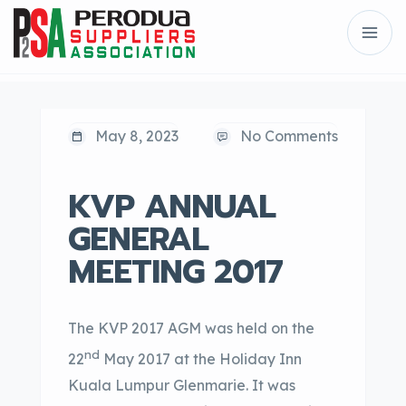
May 8, 2023
No Comments
KVP ANNUAL
GENERAL
MEETING 2017
The KVP 2017 AGM was held on the
nd
22
May 2017 at the Holiday Inn
Kuala Lumpur Glenmarie. It was