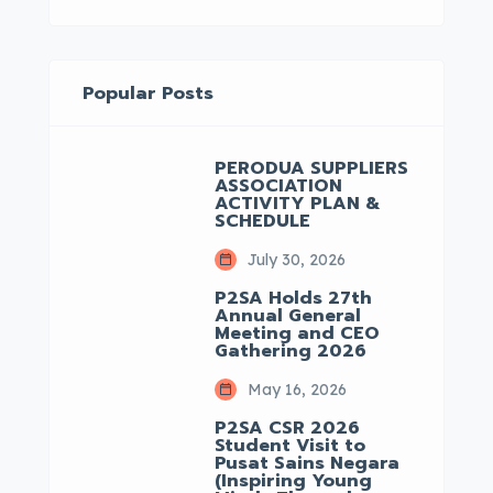
Popular Posts
PERODUA SUPPLIERS
ASSOCIATION
ACTIVITY PLAN &
SCHEDULE
July 30, 2026
P2SA Holds 27th
Annual General
Meeting and CEO
Gathering 2026
May 16, 2026
P2SA CSR 2026
Student Visit to
Pusat Sains Negara
(Inspiring Young