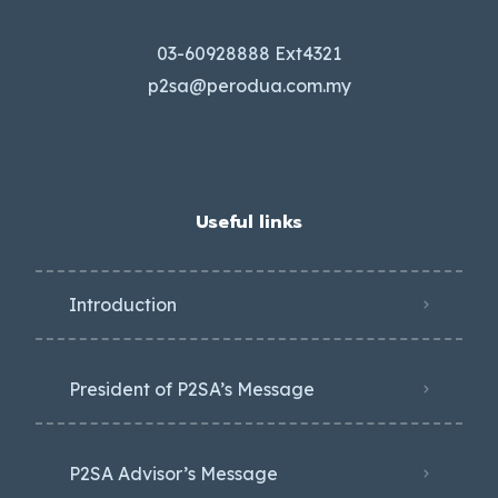
03-60928888 Ext4321
p2sa@perodua.com.my
Useful links
Introduction
President of P2SA’s Message
P2SA Advisor’s Message