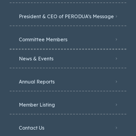
President & CEO of PERODUA’s Message
Committee Members
News & Events
Annual Reports
Member Listing
Contact Us