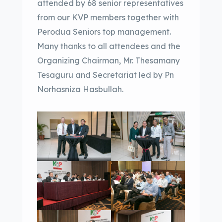
attended by 68 senior representatives
from our KVP members together with
Perodua Seniors top management.
Many thanks to all attendees and the
Organizing Chairman, Mr. Thesamany
Tesaguru and Secretariat led by Pn
Norhasniza Hasbullah.