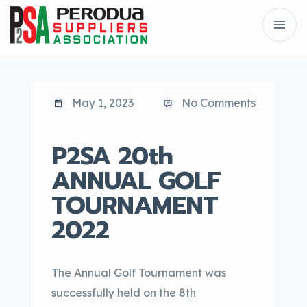
May 1, 2023
No Comments
P2SA 20th
ANNUAL GOLF
TOURNAMENT
2022
The Annual Golf Tournament was
successfully held on the 8th