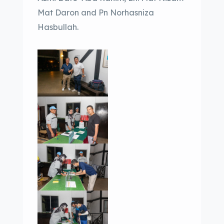
Mat Daron and Pn Norhasniza
Hasbullah.