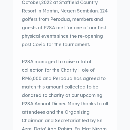
October,2022 at Staffield Country
Resort in Mantin, Negeri Sembilan. 124
golfers from Perodua, members and
guests of P2SA met for one of our first
physical events since the re-opening
post Covid for the tournament.
P2SA managed to raise a total
collection for the Charity Hole of
RM6,000 and Perodua has agreed to
match this amount collected to be
donated to charity at our upcoming
P2SA Annual Dinner. Many thanks to all
attendees and the Organizing
Chairman and Secretariat led by En.
Azmi Dato’ Abd Rahim, En. Mat Nizam