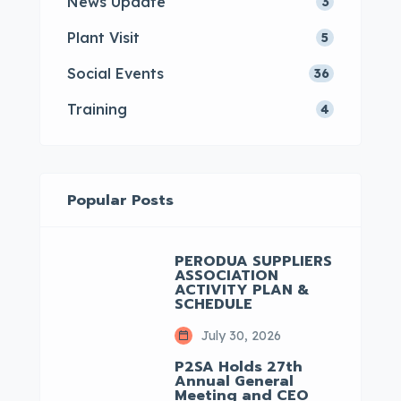
News Update
3
Plant Visit
5
Social Events
36
Training
4
Popular Posts
PERODUA SUPPLIERS
ASSOCIATION
ACTIVITY PLAN &
SCHEDULE
July 30, 2026
P2SA Holds 27th
Annual General
Meeting and CEO