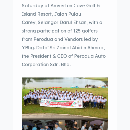
Saturday at Amverton Cove Golf &
Island Resort, Jalan Pulau
Carey, Selangor Darul Ehsan, with a
strong participation of 125 golfers
from Perodua and Vendors led by
YBhg. Dato’ Sri Zainal Abidin Ahmad,
the President & CEO of Perodua Auto
Corporation Sdn. Bhd.