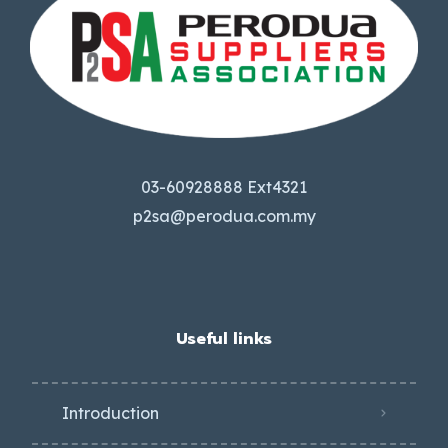
03-60928888 Ext4321
p2sa@perodua.com.my
Useful links
Introduction