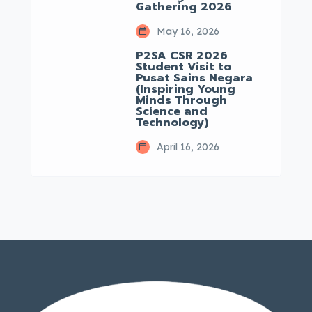
Gathering 2026
May 16, 2026
P2SA CSR 2026
Student Visit to
Pusat Sains Negara
(Inspiring Young
Minds Through
Science and
Technology)
April 16, 2026