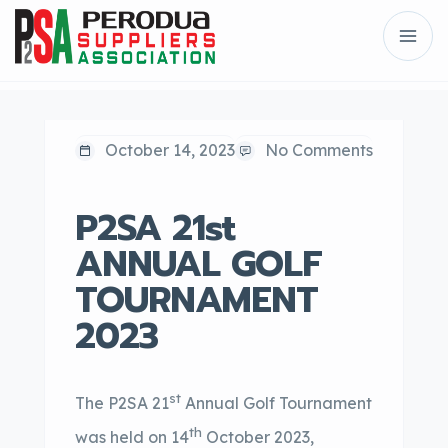
October 14, 2023
No Comments
P2SA 21st
ANNUAL GOLF
TOURNAMENT
2023
st
The P2SA 21
Annual Golf Tournament
th
was held on 14
October 2023,