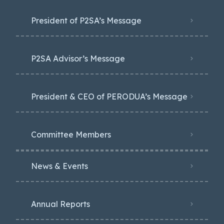
President of P2SA’s Message
P2SA Advisor’s Message
President & CEO of PERODUA’s Message
Committee Members
News & Events
Annual Reports