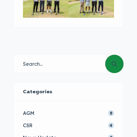
Categories
AGM
8
CSR
4