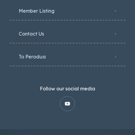
Member Listing
Contact Us
To Perodua
Follow our social media