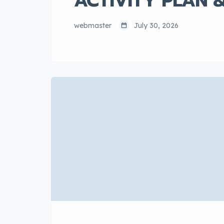
ACTIVITY PLAN 
webmaster
July 30, 2026