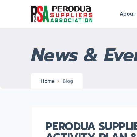
About
News & Eve
Home
Blog
PERODUA SUPPLI