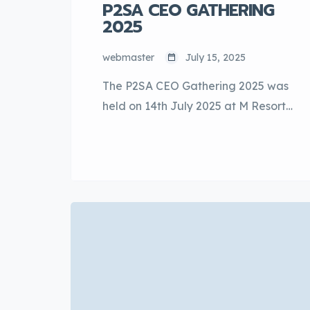
P2SA CEO GATHERING
2025
webmaster
July 15, 2025
The P2SA CEO Gathering 2025 was
held on 14th July 2025 at M Resort
& Hotel Kuala Lumpur. The event
was well supported with the
attendance of both the top and
senior management of Perodua, as
well as senior representatives from
P2SA members. The first session of
the event started with 3 invited
speakers, Cik […]