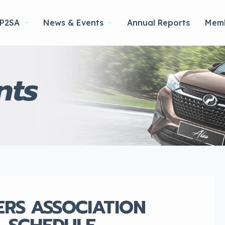
 P2SA
News & Events
Annual Reports
Memb
nts
ERS ASSOCIATION