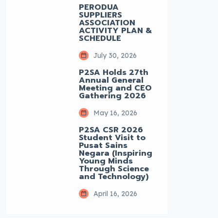
PERODUA
SUPPLIERS
ASSOCIATION
ACTIVITY PLAN &
SCHEDULE
July 30, 2026
P2SA Holds 27th
Annual General
Meeting and CEO
Gathering 2026
May 16, 2026
P2SA CSR 2026
Student Visit to
Pusat Sains
Negara (Inspiring
Young Minds
Through Science
and Technology)
April 16, 2026