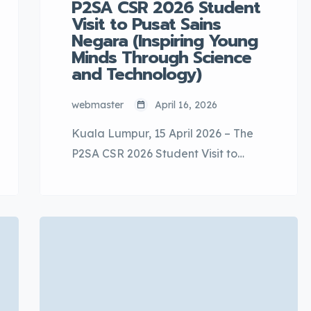
P2SA CSR 2026 Student
Visit to Pusat Sains
Negara (Inspiring Young
Minds Through Science
and Technology)
webmaster
April 16, 2026
Kuala Lumpur, 15 April 2026 – The
P2SA CSR 2026 Student Visit to
Pusat Sains Negara was
successfully held on 15 April 2026 as
part of P2SA’s Corporate Social
Responsibility (CSR) initiative. The
program achieved its intended
objectives by providing meaningful
educational exposure, encouraging