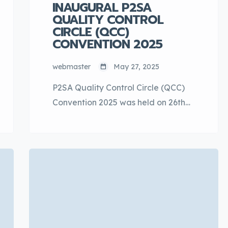
INAUGURAL P2SA
QUALITY CONTROL
CIRCLE (QCC)
CONVENTION 2025
webmaster
May 27, 2025
P2SA Quality Control Circle (QCC)
Convention 2025 was held on 26th
May 2025 at Pustaka Raja Tun Uda,
Section 13, Shah Alam, Selangor.
This is the 2nd collaboration
between P2SA & DDE to co-
organize the QCC Convention
among suppliers. The objectives of
this event are to encourage a QCC
mindset in Perodua suppliers’ work