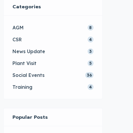
Categories
AGM
8
CSR
4
News Update
3
Plant Visit
5
Social Events
36
Training
4
Popular Posts