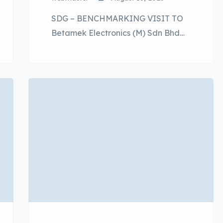
SDG – BENCHMARKING VISIT TO
Betamek Electronics (M) Sdn Bhd
was held on 12th August 2025 at
Betamek Research Centre, Rawang
Selangor. The half-day event was
well supported by P2SA Members
and the senior management of
Perodua. The objective of this event
is to provide vendors with insight
into Betamak’s sustainability
practices and how​ they align […]