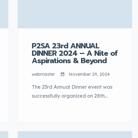
culture […]
P2SA 23rd ANNUAL
DINNER 2024 – A Nite of
Aspirations & Beyond
webmaster
November 29, 2024
The 23rd Annual Dinner event was
successfully organized on 28th
November 2024 at the One World
Hotel, Bandar Utama, Petaling
Jaya, Selangor. The annual event
was graced by YBhg. Datuk Hanafi