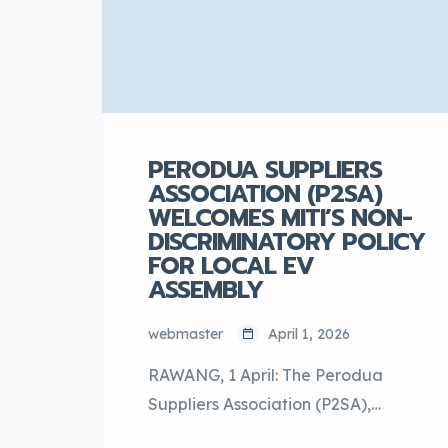
the […]
PERODUA SUPPLIERS
ASSOCIATION (P2SA)
WELCOMES MITI’S NON-
DISCRIMINATORY POLICY
FOR LOCAL EV
ASSEMBLY
webmaster
April 1, 2026
RAWANG, 1 April: The Perodua
Suppliers Association (P2SA),
representing the extensive network