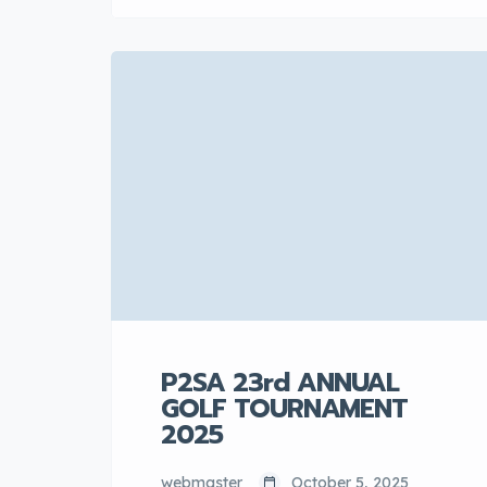
of local automotive component
manufacturers, officially expresses
its full support for the recent
statement by the Ministry of
Investment, Trade and Industry
(MITI) regarding the conditions set
for new completely knocked down
(CKD) entrants. The association
applauds the Government’s
commitment to a clear […]
P2SA 23rd ANNUAL
GOLF TOURNAMENT
2025
webmaster
October 5, 2025