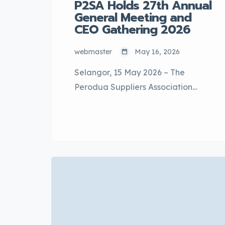
P2SA Holds 27th Annual
General Meeting and
CEO Gathering 2026
webmaster
May 16, 2026
Selangor, 15 May 2026 – The
Perodua Suppliers Association
(P2SA) successfully held its 27th
Annual General Meeting (AGM) in
conjunction with the P2SA CEO
Gathering 2026 at the Saujana
Ballroom, The Saujana Hotel Kuala
Lumpur. The AGM marked an
important milestone for the
association with the election of the
new P2SA Executive Committee for