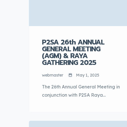
P2SA 26th ANNUAL
GENERAL MEETING
(AGM) & RAYA
GATHERING 2025
webmaster
May 1, 2025
The 26th Annual General Meeting in
conjunction with P2SA Raya
Gathering 2025 was held on 30th
April 2025 at the Setia City
Convention Centre, Shah Alam,