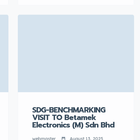
Minister of Investment, Trade and
Industry, Ministry of Investment,
Trade and Industry (MITI). There
was an exhibition showcase
organized by the Perodua
Procurement & […]
SDG-BENCHMARKING
VISIT TO Betamek
Electronics (M) Sdn Bhd
webmaster
August 13, 2025