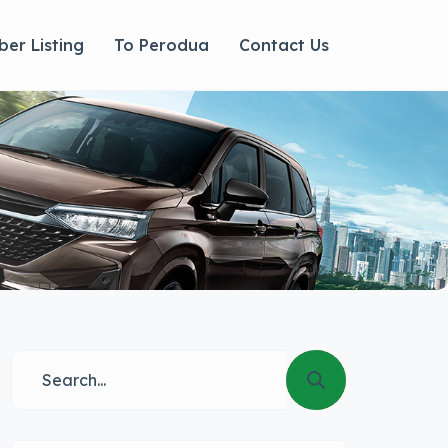
er Listing
To Perodua
Contact Us