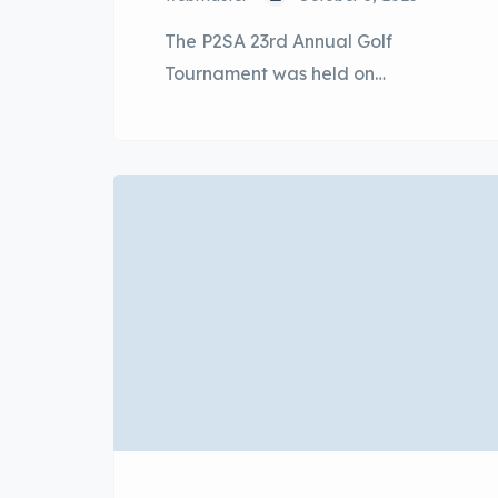
The P2SA 23rd Annual Golf
Tournament was held on
4th October 2025, Saturday at Kota
Seriemas Golf & Country Club, Nilai,
Negeri Sembilan, with a strong
participation of 128 golfers from
Perodua and vendors led by YBhg.
Dato’ Sri Zainal Abidin Ahmad, the
President & CEO of Perusahaan
Otomobil Kedua Sdn Bhd beside
the participation from […]