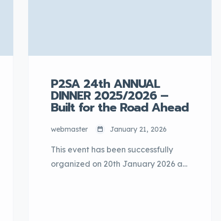
active learning, and inspiring
students to further develop their
interest in […]
P2SA 24th ANNUAL
DINNER 2025/2026 –
Built for the Road Ahead
webmaster
January 21, 2026
This event has been successfully
organized on 20th January 2026 at
One World Hotel, Bandar Utama,
Petaling Jaya, Selangor. The
annual event was graced by YB
Datuk Seri Johari Abdul Ghani,